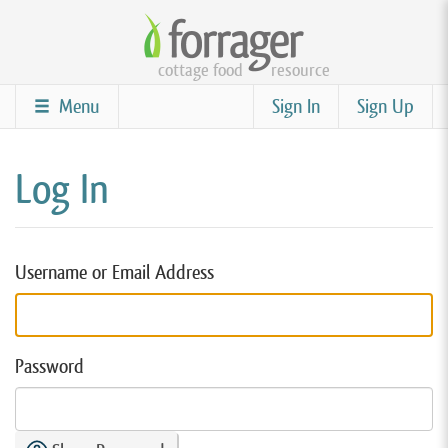
Skip
to
cottage food
resource
main
content
Menu
Sign In
Sign Up
Log In
Username or Email Address
Password