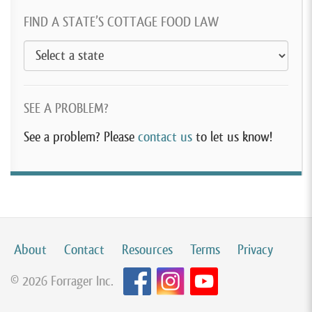
FIND A STATE’S COTTAGE FOOD LAW
SEE A PROBLEM?
See a problem? Please
contact us
to let us know!
About
Contact
Resources
Terms
Privacy
© 2026 Forrager Inc.