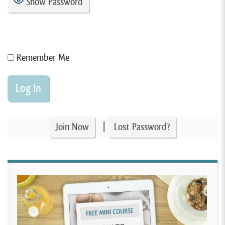
Show Password
Remember Me
|
Join Now
Lost Password?