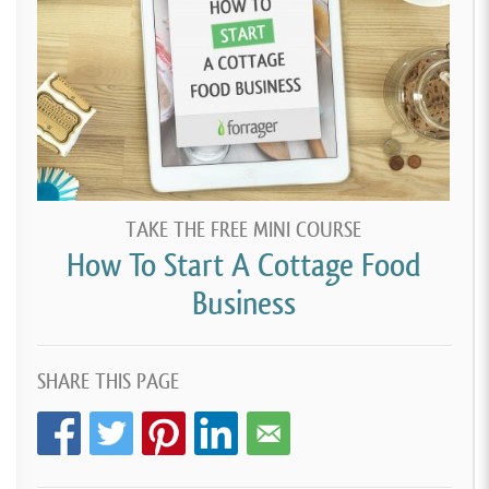
TAKE THE FREE MINI COURSE
How To Start A Cottage Food
Business
SHARE THIS PAGE