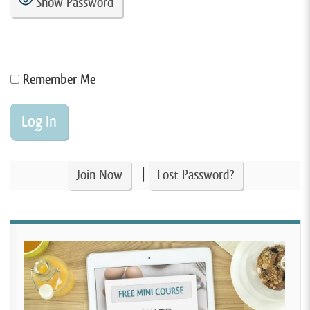
Show Password
Remember Me
|
Join Now
Lost Password?