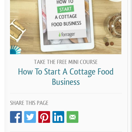
TAKE THE FREE MINI COURSE
How To Start A Cottage Food
Business
SHARE THIS PAGE