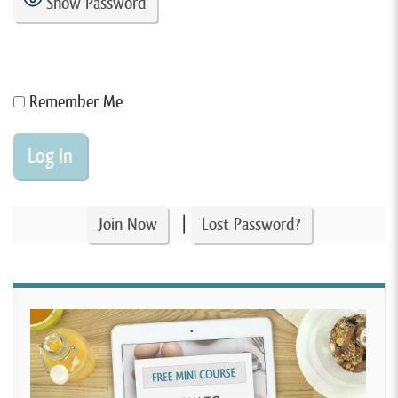
Show Password
Remember Me
|
Join Now
Lost Password?