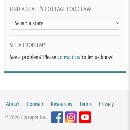
FIND A STATE’S COTTAGE FOOD LAW
SEE A PROBLEM?
See a problem? Please
contact us
to let us know!
About
Contact
Resources
Terms
Privacy
© 2026 Forrager Inc.