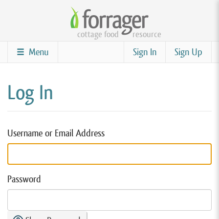
Skip
to
cottage food
resource
main
content
Menu
Sign In
Sign Up
Log In
Username or Email Address
Password