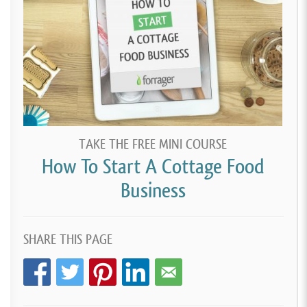
TAKE THE FREE MINI COURSE
How To Start A Cottage Food
Business
SHARE THIS PAGE