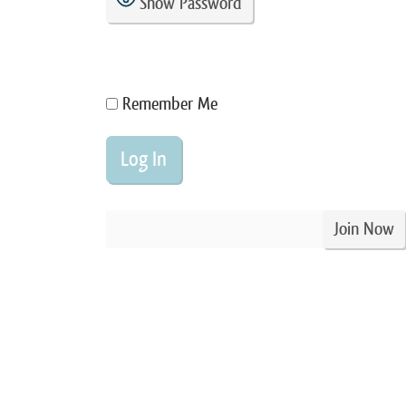
Show Password
Remember Me
Join Now