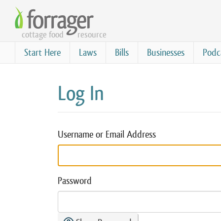
Skip
to
cottage food
resource
main
content
Start Here
Laws
Bills
Businesses
Podc
Log In
Username or Email Address
Password