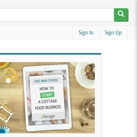
Sign In
Sign Up