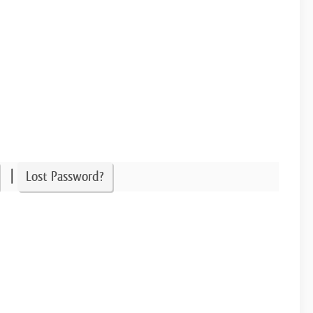
|
Lost Password?