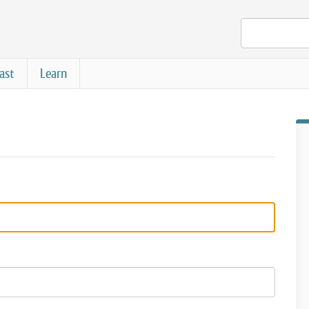
ast
Learn