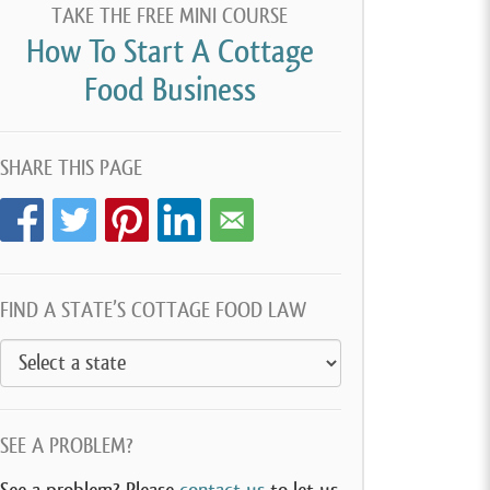
TAKE THE FREE MINI COURSE
How To Start A Cottage
Food Business
SHARE THIS PAGE
FIND A STATE’S COTTAGE FOOD LAW
SEE A PROBLEM?