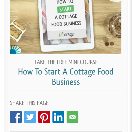
TAKE THE FREE MINI COURSE
How To Start A Cottage Food
Business
SHARE THIS PAGE