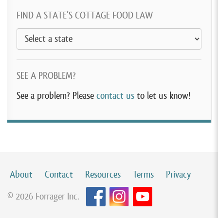
FIND A STATE’S COTTAGE FOOD LAW
SEE A PROBLEM?
See a problem? Please
contact us
to let us know!
About
Contact
Resources
Terms
Privacy
© 2026 Forrager Inc.