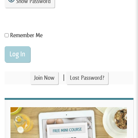
Show Password
Remember Me
|
Join Now
Lost Password?