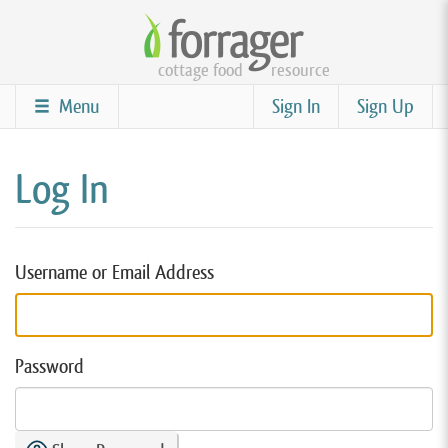
Skip
to
cottage food
resource
main
content
Menu
Sign In
Sign Up
Log In
Username or Email Address
Password