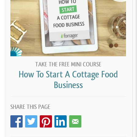
TAKE THE FREE MINI COURSE
How To Start A Cottage Food
Business
SHARE THIS PAGE