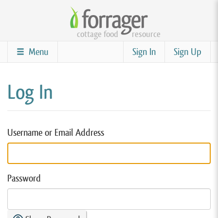
Skip
to
cottage food
resource
main
content
Menu
Sign In
Sign Up
Log In
Username or Email Address
Password