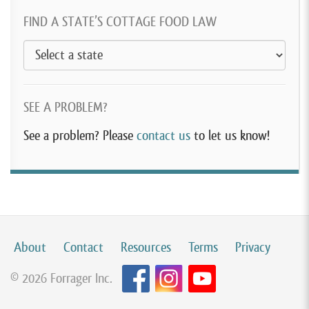
FIND A STATE’S COTTAGE FOOD LAW
SEE A PROBLEM?
See a problem? Please
contact us
to let us know!
About
Contact
Resources
Terms
Privacy
© 2026 Forrager Inc.