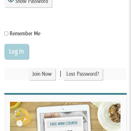
Show Password
Remember Me
|
Join Now
Lost Password?