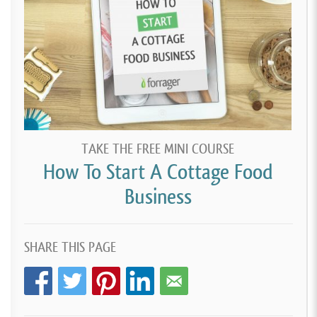
TAKE THE FREE MINI COURSE
How To Start A Cottage Food
Business
SHARE THIS PAGE