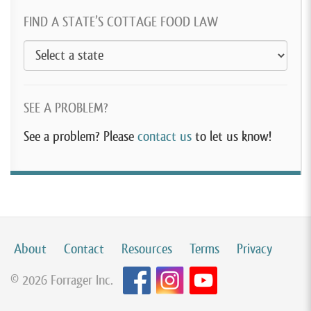
FIND A STATE’S COTTAGE FOOD LAW
SEE A PROBLEM?
See a problem? Please
contact us
to let us know!
About
Contact
Resources
Terms
Privacy
© 2026 Forrager Inc.