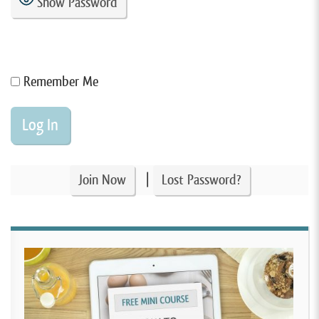
Show Password
Remember Me
|
Join Now
Lost Password?