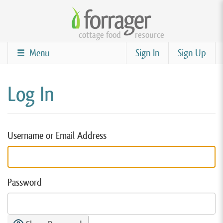
Skip
to
cottage food
resource
main
content
Menu
Sign In
Sign Up
Log In
Username or Email Address
Password