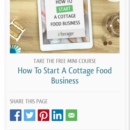
TAKE THE FREE MINI COURSE
How To Start A Cottage Food
Business
SHARE THIS PAGE