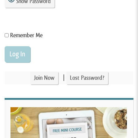
Show Password
Remember Me
|
Join Now
Lost Password?