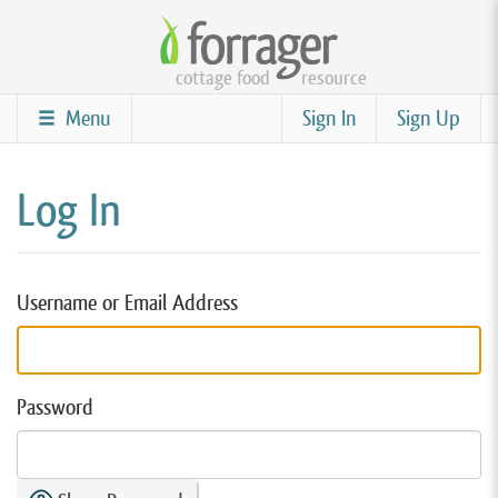
Skip
to
cottage food
resource
main
content
Menu
Sign In
Sign Up
Log In
Username or Email Address
Password