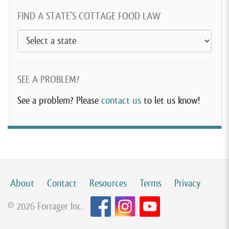
FIND A STATE’S COTTAGE FOOD LAW
SEE A PROBLEM?
See a problem? Please
contact us
to let us know!
About
Contact
Resources
Terms
Privacy
© 2026 Forrager Inc.