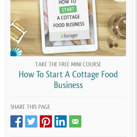
TAKE THE FREE MINI COURSE
How To Start A Cottage Food
Business
SHARE THIS PAGE