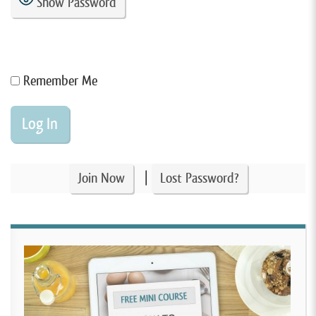
Show Password
Remember Me
|
Join Now
Lost Password?