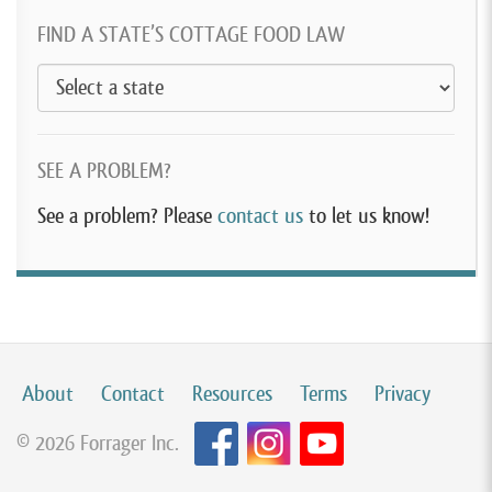
FIND A STATE’S COTTAGE FOOD LAW
SEE A PROBLEM?
See a problem? Please
contact us
to let us know!
About
Contact
Resources
Terms
Privacy
© 2026 Forrager Inc.