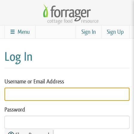
Skip
to
cottage food
resource
main
content
Menu
Sign In
Sign Up
Log In
Username or Email Address
Password