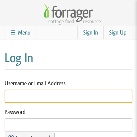
Skip
to
cottage food
resource
main
content
Menu
Sign In
Sign Up
Log In
Username or Email Address
Password