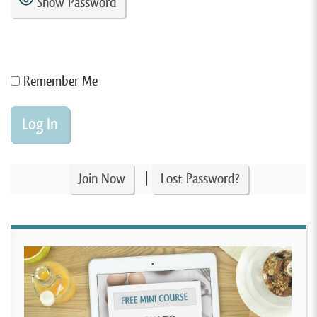
Show Password
Remember Me
|
Join Now
Lost Password?