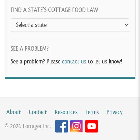
FIND A STATE’S COTTAGE FOOD LAW
SEE A PROBLEM?
See a problem? Please
contact us
to let us know!
About
Contact
Resources
Terms
Privacy
© 2026 Forrager Inc.