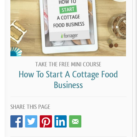
TAKE THE FREE MINI COURSE
How To Start A Cottage Food
Business
SHARE THIS PAGE