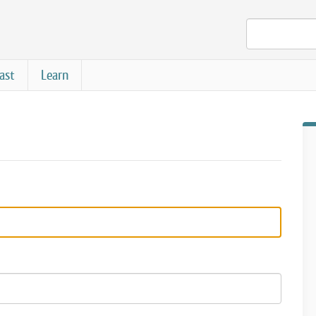
ast
Learn