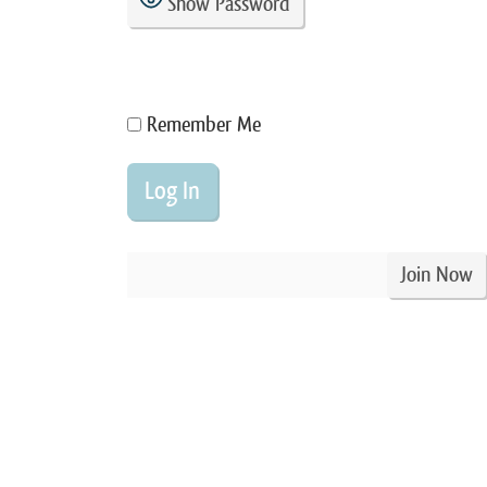
Show Password
Remember Me
Join Now