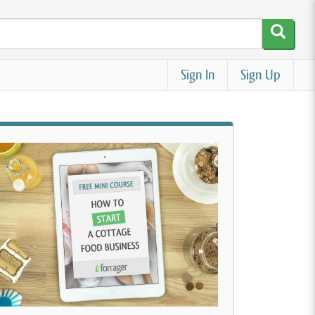
Sign In
Sign Up