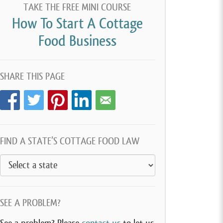
TAKE THE FREE MINI COURSE
How To Start A Cottage
Food Business
SHARE THIS PAGE
FIND A STATE’S COTTAGE FOOD LAW
SEE A PROBLEM?