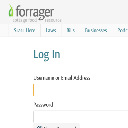
Skip
to
cottage food
resource
main
content
Start Here
Laws
Bills
Businesses
Podc
Log In
Username or Email Address
Password