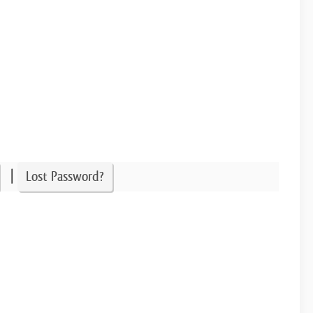
|
Lost Password?