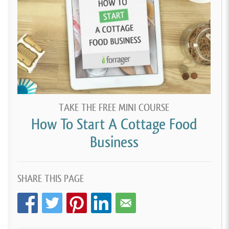
TAKE THE FREE MINI COURSE
How To Start A Cottage Food
Business
SHARE THIS PAGE