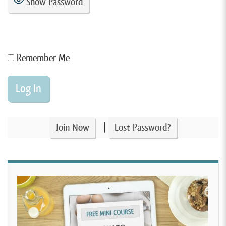
Show Password
Remember Me
|
Join Now
Lost Password?