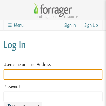
Skip
to
cottage food
resource
main
content
Menu
Sign In
Sign Up
Log In
Username or Email Address
Password