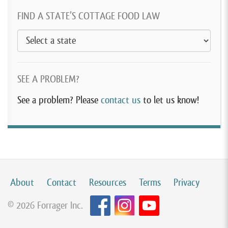
FIND A STATE’S COTTAGE FOOD LAW
SEE A PROBLEM?
See a problem? Please
contact us
to let us know!
About
Contact
Resources
Terms
Privacy
© 2026 Forrager Inc.