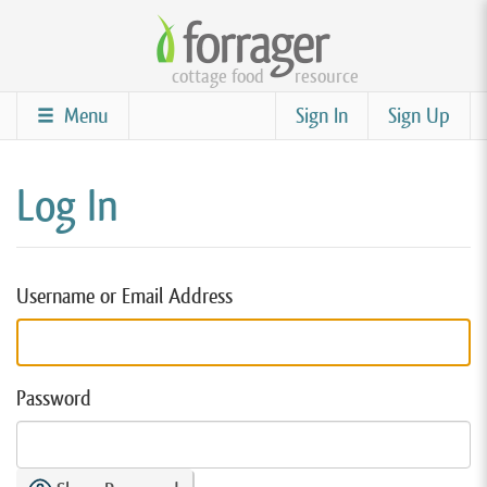
Skip
to
cottage food
resource
main
content
Menu
Sign In
Sign Up
Log In
Username or Email Address
Password