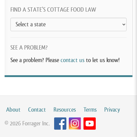
FIND A STATE’S COTTAGE FOOD LAW
SEE A PROBLEM?
See a problem? Please
contact us
to let us know!
About
Contact
Resources
Terms
Privacy
© 2026 Forrager Inc.