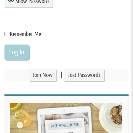
Show Password
Remember Me
|
Join Now
Lost Password?