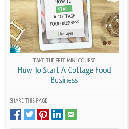
TAKE THE FREE MINI COURSE
How To Start A Cottage Food
Business
SHARE THIS PAGE