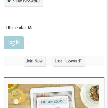
Show Password
Remember Me
|
Join Now
Lost Password?