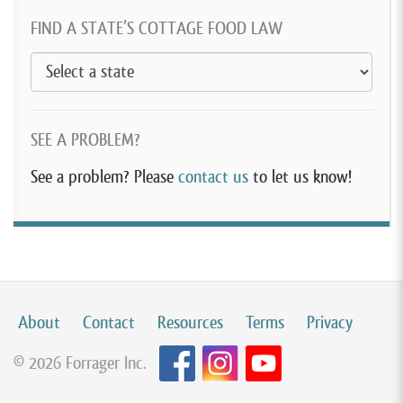
FIND A STATE’S COTTAGE FOOD LAW
SEE A PROBLEM?
See a problem? Please
contact us
to let us know!
About
Contact
Resources
Terms
Privacy
© 2026 Forrager Inc.