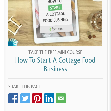
TAKE THE FREE MINI COURSE
How To Start A Cottage Food
Business
SHARE THIS PAGE