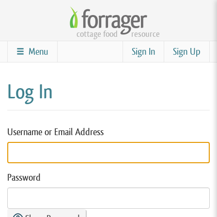
Skip
to
cottage food
resource
main
content
Menu
Sign In
Sign Up
Log In
Username or Email Address
Password