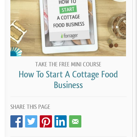
TAKE THE FREE MINI COURSE
How To Start A Cottage Food
Business
SHARE THIS PAGE