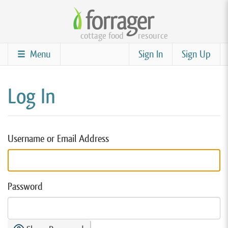
Skip
to
cottage food
resource
main
content
Menu
Sign In
Sign Up
Log In
Username or Email Address
Password