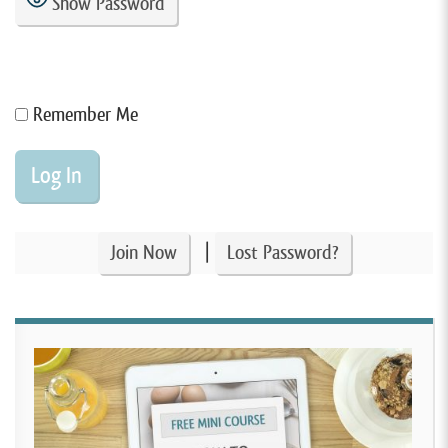
Show Password
Remember Me
|
Join Now
Lost Password?