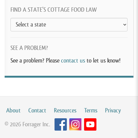
FIND A STATE’S COTTAGE FOOD LAW
SEE A PROBLEM?
See a problem? Please
contact us
to let us know!
About
Contact
Resources
Terms
Privacy
© 2026 Forrager Inc.