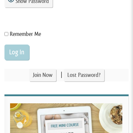
Show Password
Remember Me
|
Join Now
Lost Password?