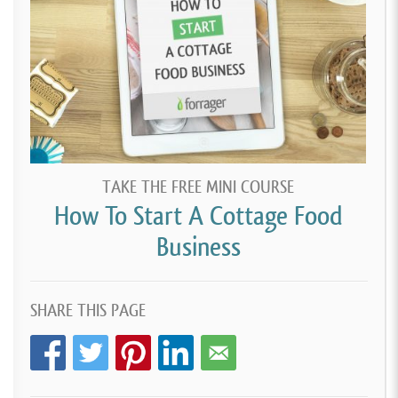
TAKE THE FREE MINI COURSE
How To Start A Cottage Food
Business
SHARE THIS PAGE