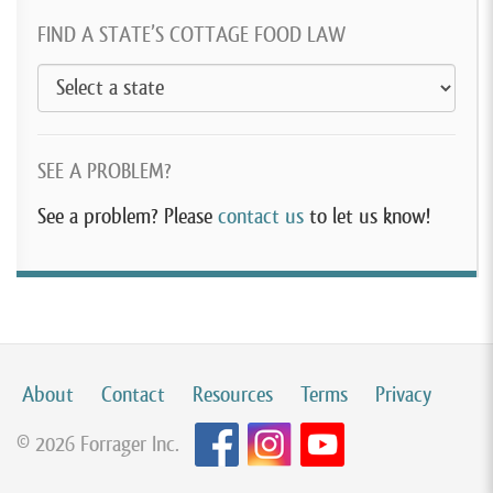
FIND A STATE’S COTTAGE FOOD LAW
SEE A PROBLEM?
See a problem? Please
contact us
to let us know!
About
Contact
Resources
Terms
Privacy
© 2026 Forrager Inc.