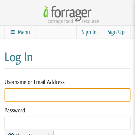
Skip
to
cottage food
resource
main
content
Menu
Sign In
Sign Up
Log In
Username or Email Address
Password