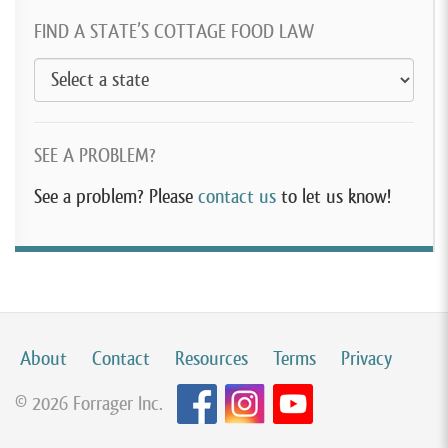
FIND A STATE’S COTTAGE FOOD LAW
SEE A PROBLEM?
See a problem? Please
contact us
to let us know!
About
Contact
Resources
Terms
Privacy
© 2026 Forrager Inc.