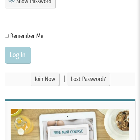
Show Password
Remember Me
|
Join Now
Lost Password?