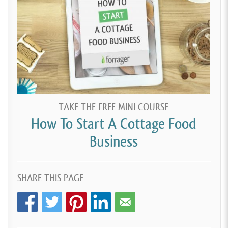
TAKE THE FREE MINI COURSE
How To Start A Cottage Food
Business
SHARE THIS PAGE