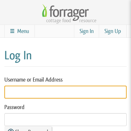
Skip
to
cottage food
resource
main
content
Menu
Sign In
Sign Up
Log In
Username or Email Address
Password