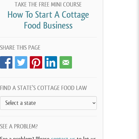
TAKE THE FREE MINI COURSE
How To Start A Cottage
Food Business
SHARE THIS PAGE
FIND A STATE’S COTTAGE FOOD LAW
SEE A PROBLEM?