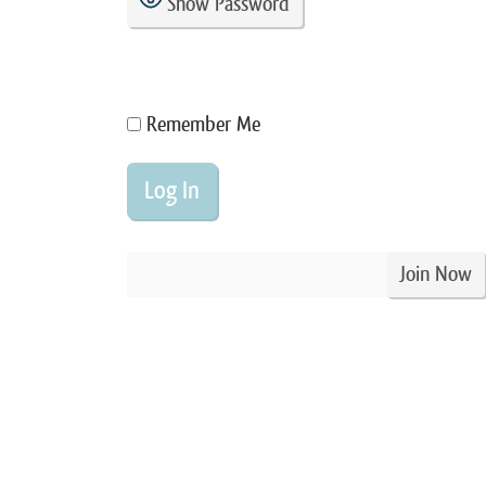
Show Password
Remember Me
Join Now