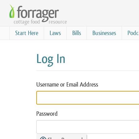
Skip
to
cottage food
resource
main
content
Start Here
Laws
Bills
Businesses
Podc
Log In
Username or Email Address
Password