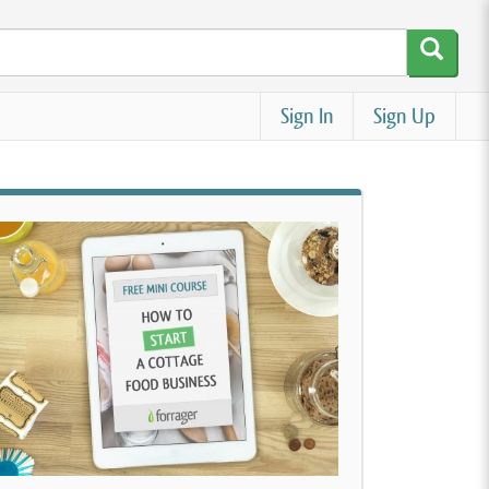
Sign In
Sign Up