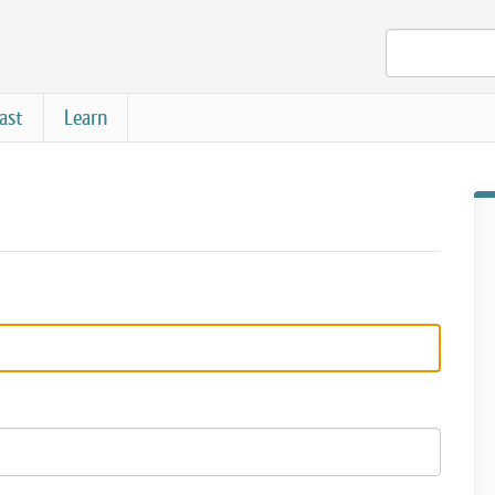
ast
Learn