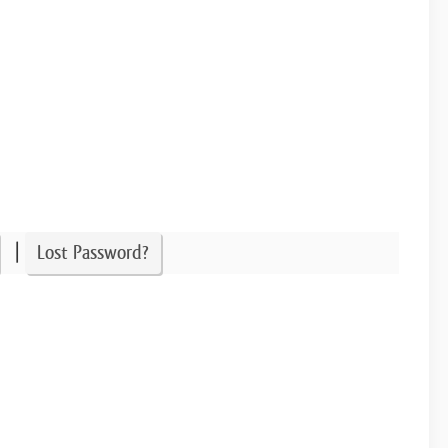
|
Lost Password?