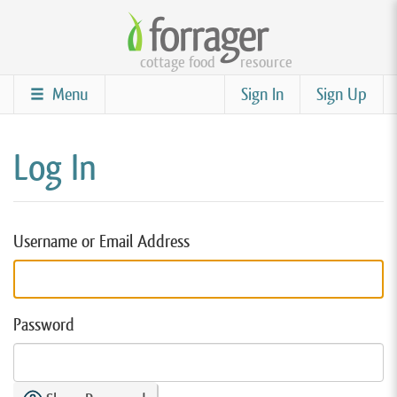
Skip
to
cottage food
resource
main
content
Menu
Sign In
Sign Up
Log In
Username or Email Address
Password