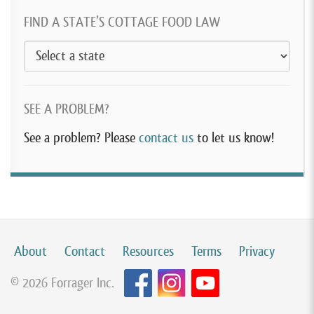
FIND A STATE’S COTTAGE FOOD LAW
SEE A PROBLEM?
See a problem? Please
contact us
to let us know!
About
Contact
Resources
Terms
Privacy
© 2026 Forrager Inc.