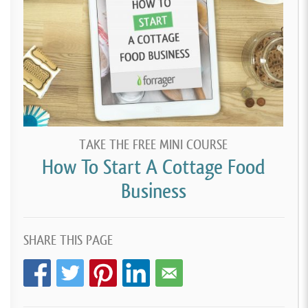
TAKE THE FREE MINI COURSE
How To Start A Cottage Food
Business
SHARE THIS PAGE