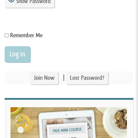
Show Password
Remember Me
|
Join Now
Lost Password?