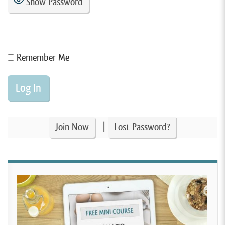
Show Password
Remember Me
|
Join Now
Lost Password?