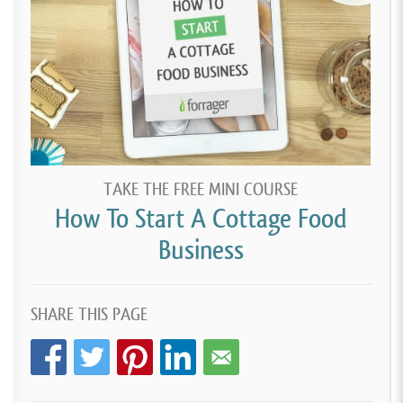
TAKE THE FREE MINI COURSE
How To Start A Cottage Food
Business
SHARE THIS PAGE