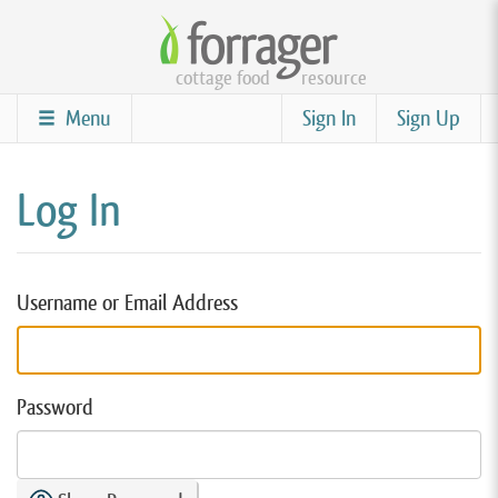
Skip
to
cottage food
resource
main
content
Menu
Sign In
Sign Up
Log In
Username or Email Address
Password