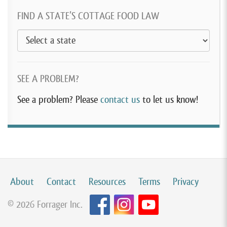
FIND A STATE’S COTTAGE FOOD LAW
SEE A PROBLEM?
See a problem? Please
contact us
to let us know!
About
Contact
Resources
Terms
Privacy
© 2026 Forrager Inc.