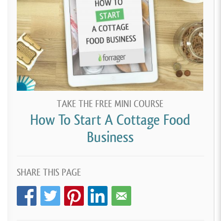
TAKE THE FREE MINI COURSE
How To Start A Cottage Food
Business
SHARE THIS PAGE