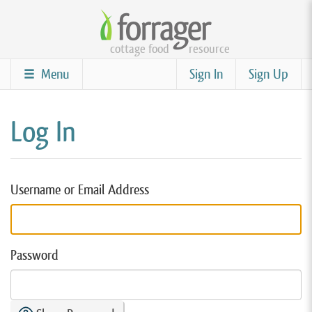
Skip
to
cottage food
resource
main
content
Menu
Sign In
Sign Up
Log In
Username or Email Address
Password