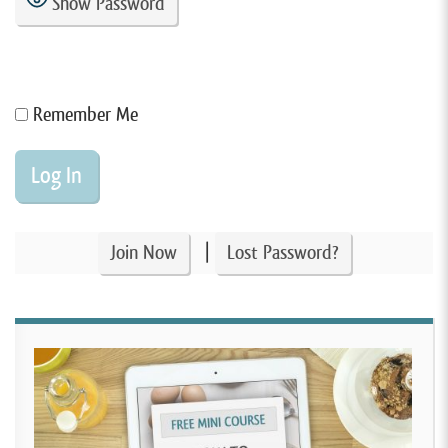
Show Password
Remember Me
|
Join Now
Lost Password?