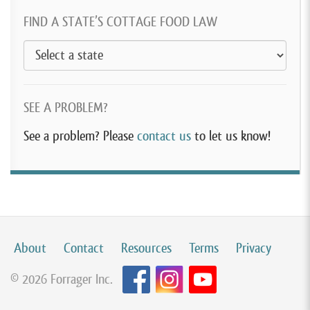
FIND A STATE’S COTTAGE FOOD LAW
SEE A PROBLEM?
See a problem? Please
contact us
to let us know!
About
Contact
Resources
Terms
Privacy
© 2026 Forrager Inc.