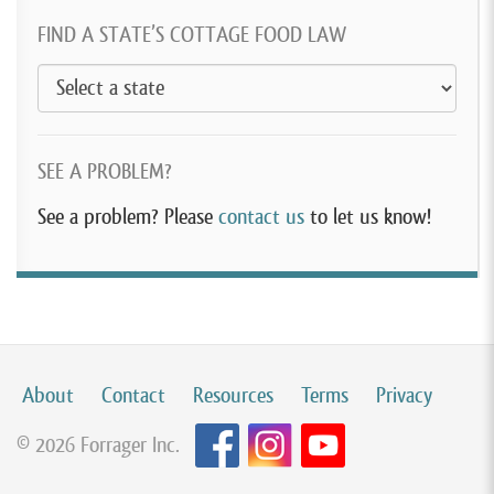
FIND A STATE’S COTTAGE FOOD LAW
SEE A PROBLEM?
See a problem? Please
contact us
to let us know!
About
Contact
Resources
Terms
Privacy
© 2026 Forrager Inc.