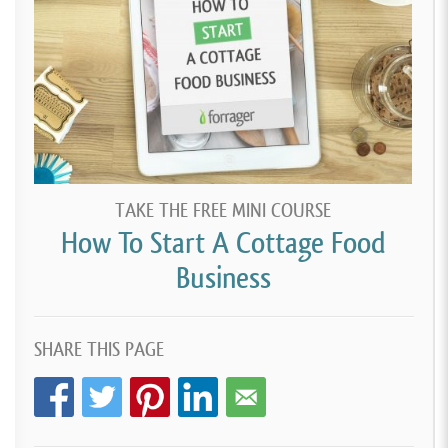
TAKE THE FREE MINI COURSE
How To Start A Cottage Food
Business
SHARE THIS PAGE