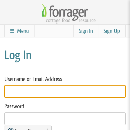
Skip
to
cottage food
resource
main
content
Menu
Sign In
Sign Up
Log In
Username or Email Address
Password