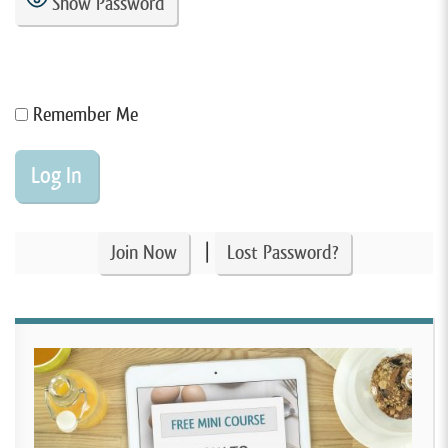
Show Password
Remember Me
|
Join Now
Lost Password?