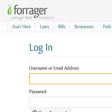
Skip
to
cottage food
resource
main
content
Start Here
Laws
Bills
Businesses
Podc
Log In
Username or Email Address
Password