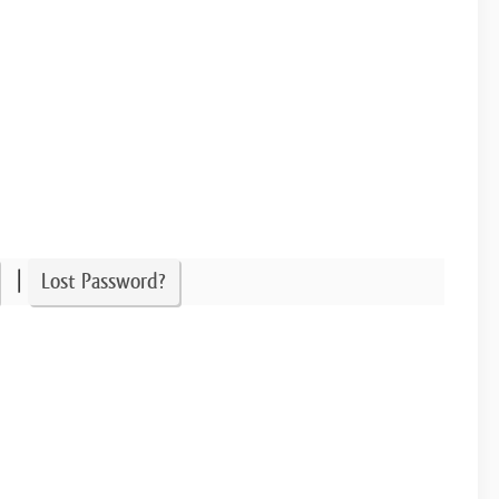
|
Lost Password?