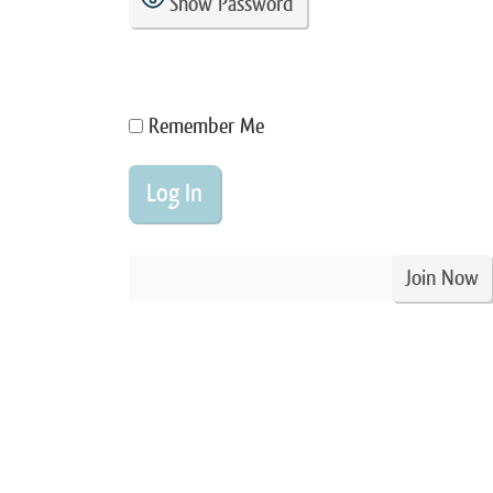
Show Password
Remember Me
Join Now