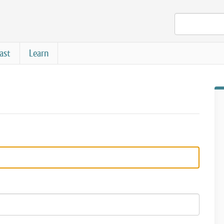
ast
Learn