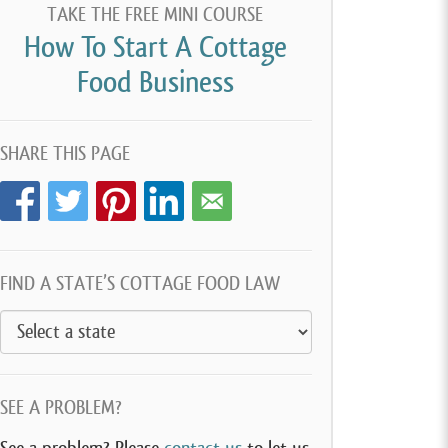
TAKE THE FREE MINI COURSE
How To Start A Cottage
Food Business
SHARE THIS PAGE
FIND A STATE’S COTTAGE FOOD LAW
SEE A PROBLEM?