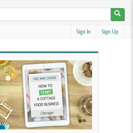
Sign In
Sign Up