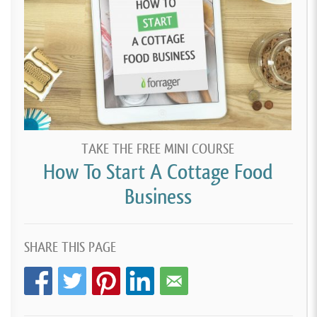
TAKE THE FREE MINI COURSE
How To Start A Cottage Food
Business
SHARE THIS PAGE