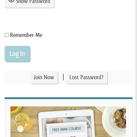
Show Password
Remember Me
|
Join Now
Lost Password?