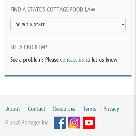
FIND A STATE’S COTTAGE FOOD LAW
SEE A PROBLEM?
See a problem? Please
contact us
to let us know!
About
Contact
Resources
Terms
Privacy
© 2026 Forrager Inc.