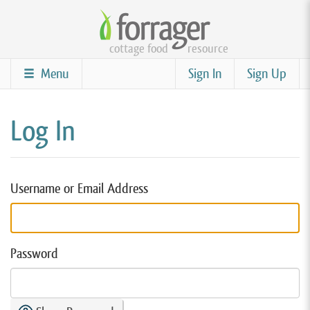
Skip
to
cottage food
resource
main
content
Menu
Sign In
Sign Up
Log In
Username or Email Address
Password