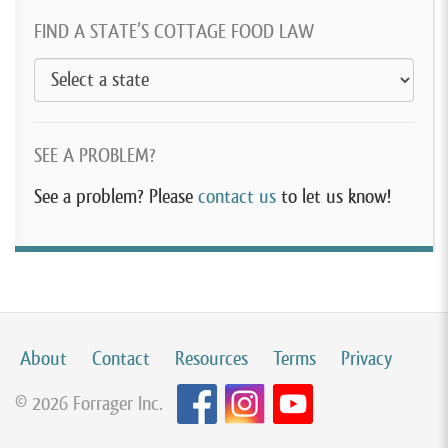
FIND A STATE’S COTTAGE FOOD LAW
SEE A PROBLEM?
See a problem? Please
contact us
to let us know!
About
Contact
Resources
Terms
Privacy
© 2026 Forrager Inc.