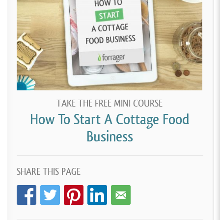
TAKE THE FREE MINI COURSE
How To Start A Cottage Food
Business
SHARE THIS PAGE