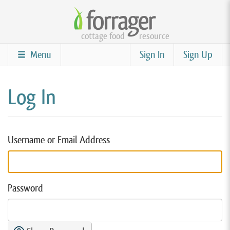
Skip
to
cottage food
resource
main
content
Menu
Sign In
Sign Up
Log In
Username or Email Address
Password