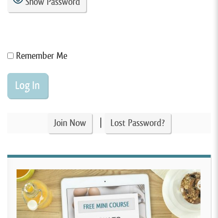
Show Password
Remember Me
|
Join Now
Lost Password?