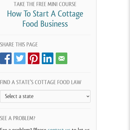
TAKE THE FREE MINI COURSE
How To Start A Cottage
Food Business
SHARE THIS PAGE
FIND A STATE’S COTTAGE FOOD LAW
SEE A PROBLEM?