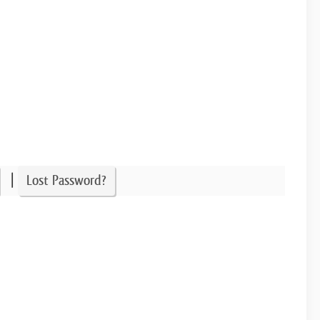
|
Lost Password?