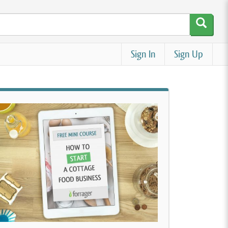
Sign In
Sign Up