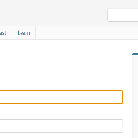
ast
Learn