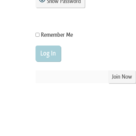
Show Password
Remember Me
Join Now