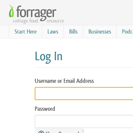
Skip
to
cottage food
resource
main
content
Start Here
Laws
Bills
Businesses
Podc
Log In
Username or Email Address
Password