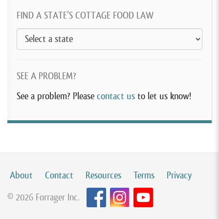
FIND A STATE’S COTTAGE FOOD LAW
SEE A PROBLEM?
See a problem? Please
contact us
to let us know!
About
Contact
Resources
Terms
Privacy
© 2026 Forrager Inc.