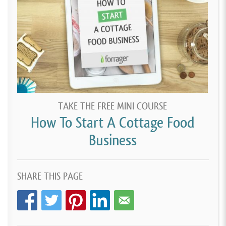
TAKE THE FREE MINI COURSE
How To Start A Cottage Food
Business
SHARE THIS PAGE