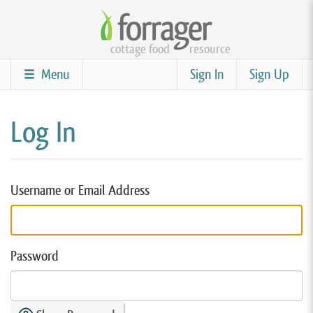
Skip
to
cottage food
resource
main
content
Menu
Sign In
Sign Up
Log In
Username or Email Address
Password