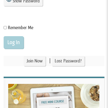
Show Password
Remember Me
|
Join Now
Lost Password?