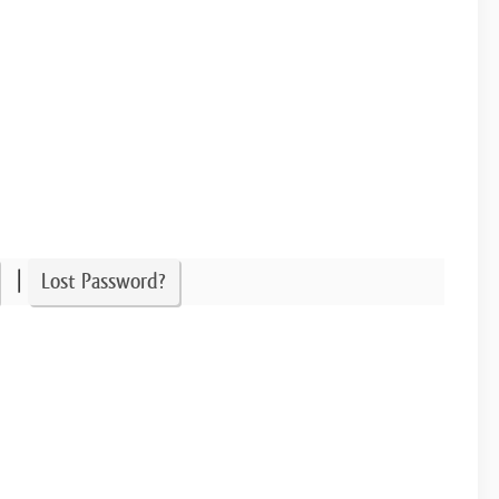
|
Lost Password?