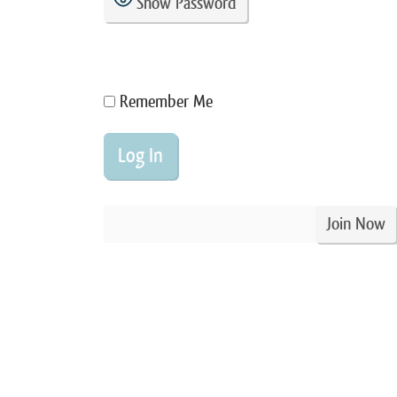
Show Password
Remember Me
Join Now