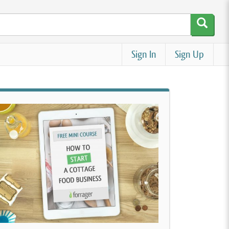
Sign In
Sign Up