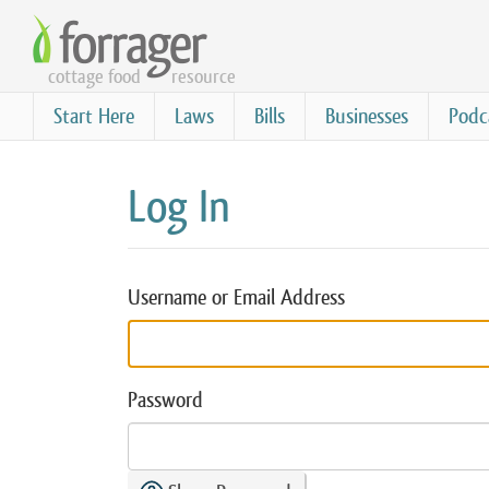
Skip
to
cottage food
resource
main
content
Start Here
Laws
Bills
Businesses
Podc
Log In
Username or Email Address
Password