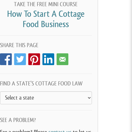
TAKE THE FREE MINI COURSE
How To Start A Cottage
Food Business
SHARE THIS PAGE
FIND A STATE’S COTTAGE FOOD LAW
SEE A PROBLEM?