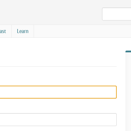
ast
Learn