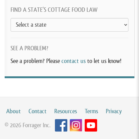
FIND A STATE’S COTTAGE FOOD LAW
SEE A PROBLEM?
See a problem? Please
contact us
to let us know!
About
Contact
Resources
Terms
Privacy
© 2026 Forrager Inc.