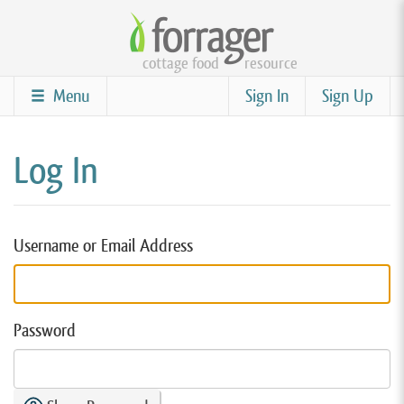
Skip
to
cottage food
resource
main
content
Menu
Sign In
Sign Up
Log In
Username or Email Address
Password