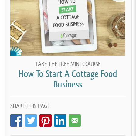
TAKE THE FREE MINI COURSE
How To Start A Cottage Food
Business
SHARE THIS PAGE