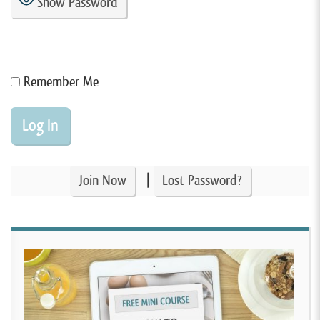
Show Password
Remember Me
|
Join Now
Lost Password?