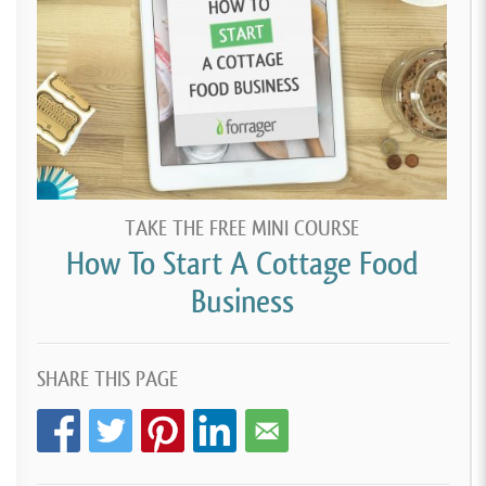
TAKE THE FREE MINI COURSE
How To Start A Cottage Food
Business
SHARE THIS PAGE