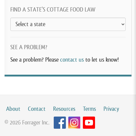
FIND A STATE’S COTTAGE FOOD LAW
SEE A PROBLEM?
See a problem? Please
contact us
to let us know!
About
Contact
Resources
Terms
Privacy
© 2026 Forrager Inc.