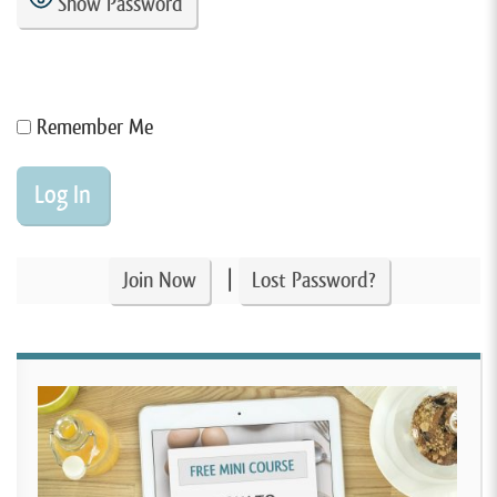
Show Password
Remember Me
|
Join Now
Lost Password?