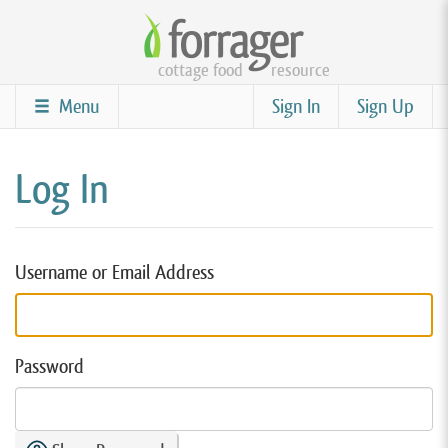
Skip
to
cottage food
resource
main
content
Menu
Sign In
Sign Up
Log In
Username or Email Address
Password