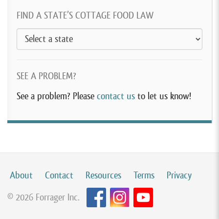
FIND A STATE’S COTTAGE FOOD LAW
SEE A PROBLEM?
See a problem? Please
contact us
to let us know!
About
Contact
Resources
Terms
Privacy
© 2026 Forrager Inc.