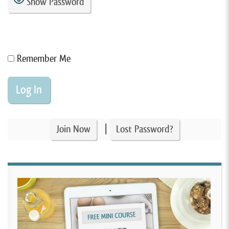
Show Password
Remember Me
|
Join Now
Lost Password?