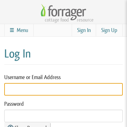
Skip
to
cottage food
resource
main
content
Menu
Sign In
Sign Up
Log In
Username or Email Address
Password