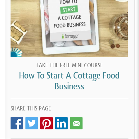
TAKE THE FREE MINI COURSE
How To Start A Cottage Food
Business
SHARE THIS PAGE