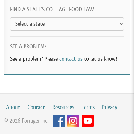
FIND A STATE’S COTTAGE FOOD LAW
SEE A PROBLEM?
See a problem? Please
contact us
to let us know!
About
Contact
Resources
Terms
Privacy
© 2026 Forrager Inc.