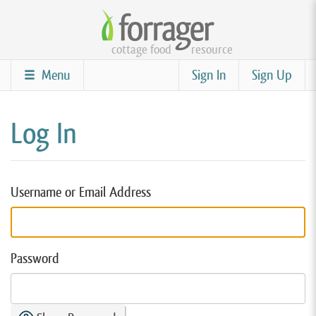
Skip
to
cottage food
resource
main
content
Menu
Sign In
Sign Up
Log In
Username or Email Address
Password