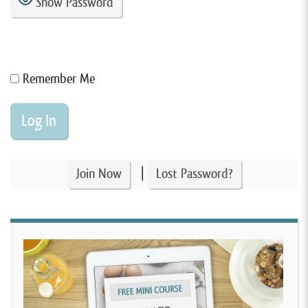
Show Password
Remember Me
|
Join Now
Lost Password?