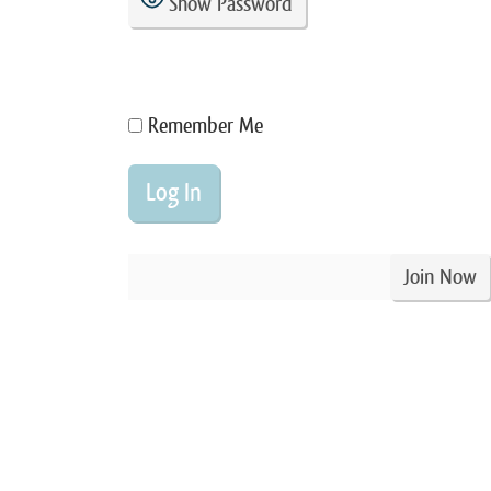
Show Password
Remember Me
Join Now