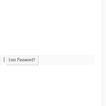
|
Lost Password?