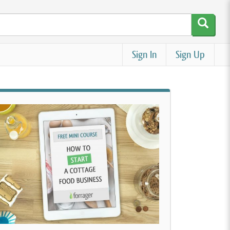
Sign In
Sign Up