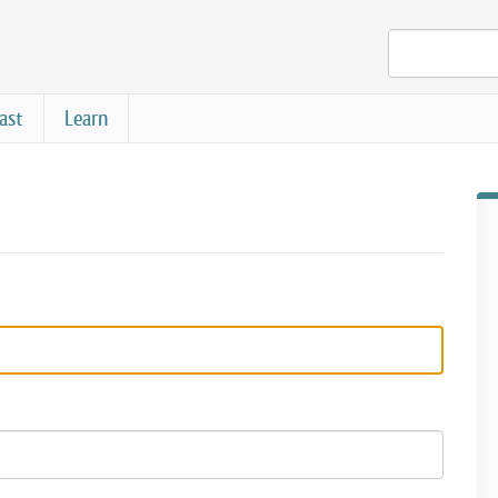
ast
Learn