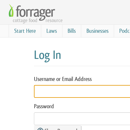
Skip
to
cottage food
resource
main
content
Start Here
Laws
Bills
Businesses
Podc
Log In
Username or Email Address
Password