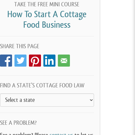
TAKE THE FREE MINI COURSE
How To Start A Cottage
Food Business
SHARE THIS PAGE
FIND A STATE’S COTTAGE FOOD LAW
SEE A PROBLEM?