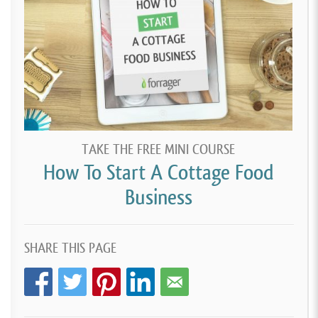
TAKE THE FREE MINI COURSE
How To Start A Cottage Food
Business
SHARE THIS PAGE