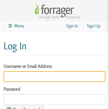
Skip
to
cottage food
resource
main
content
Menu
Sign In
Sign Up
Log In
Username or Email Address
Password