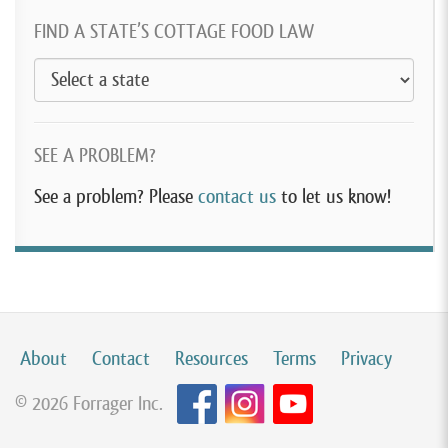
FIND A STATE’S COTTAGE FOOD LAW
SEE A PROBLEM?
See a problem? Please
contact us
to let us know!
About
Contact
Resources
Terms
Privacy
© 2026 Forrager Inc.