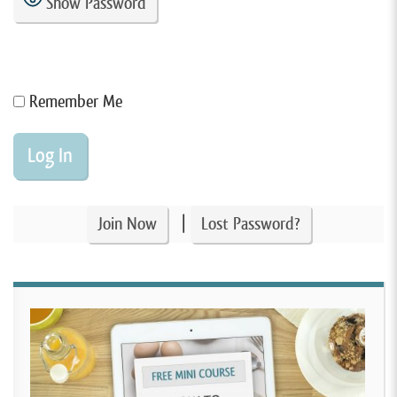
Show Password
Remember Me
|
Join Now
Lost Password?