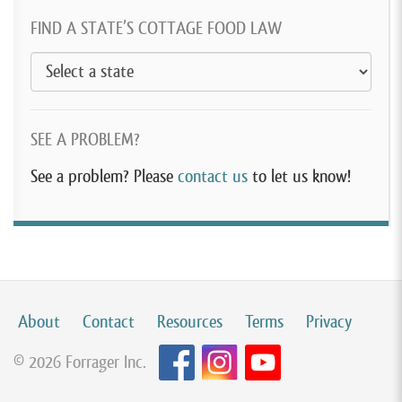
FIND A STATE’S COTTAGE FOOD LAW
SEE A PROBLEM?
See a problem? Please
contact us
to let us know!
About
Contact
Resources
Terms
Privacy
© 2026 Forrager Inc.