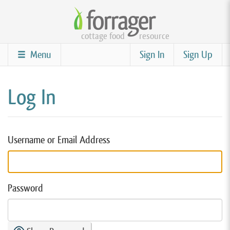
Skip
to
cottage food
resource
main
content
Menu
Sign In
Sign Up
Log In
Username or Email Address
Password