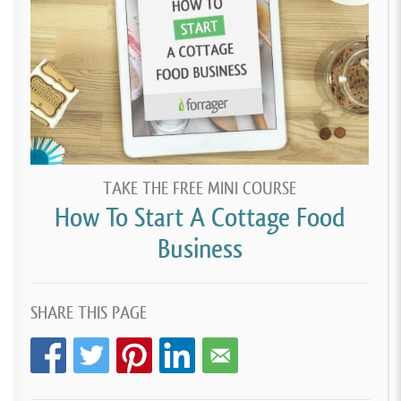
TAKE THE FREE MINI COURSE
How To Start A Cottage Food
Business
SHARE THIS PAGE