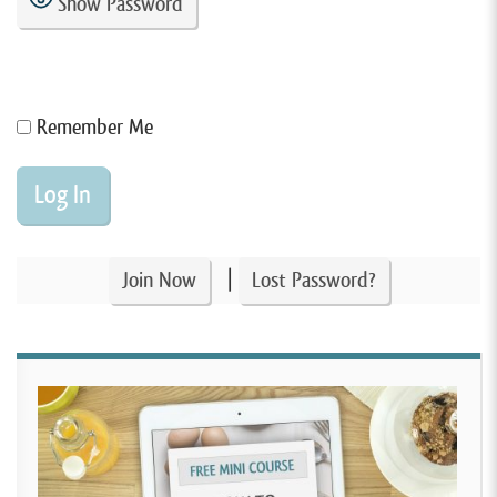
Show Password
Remember Me
|
Join Now
Lost Password?