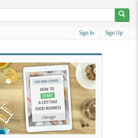
Sign In
Sign Up