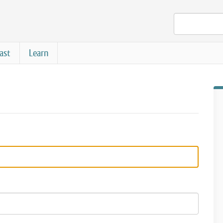
ast
Learn