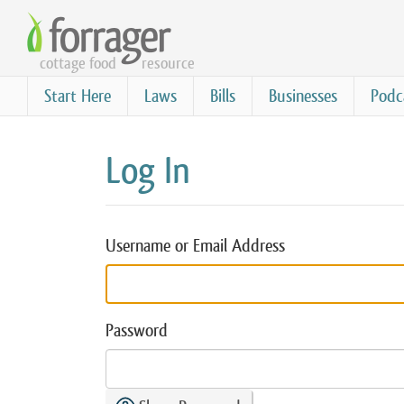
Skip
to
cottage food
resource
main
content
Start Here
Laws
Bills
Businesses
Podc
Log In
Username or Email Address
Password