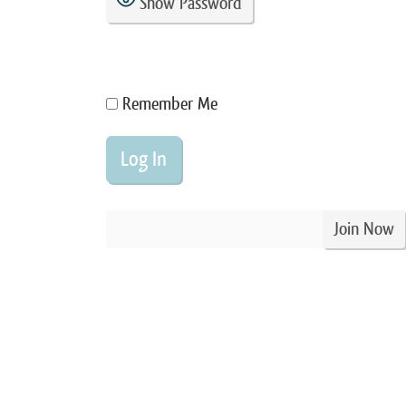
Show Password
Remember Me
Join Now