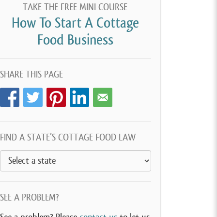
TAKE THE FREE MINI COURSE
How To Start A Cottage
Food Business
SHARE THIS PAGE
FIND A STATE’S COTTAGE FOOD LAW
SEE A PROBLEM?