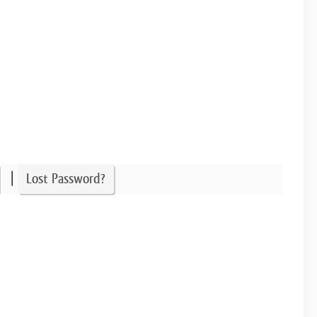
|
Lost Password?