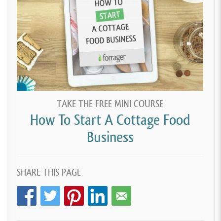
TAKE THE FREE MINI COURSE
How To Start A Cottage Food
Business
SHARE THIS PAGE