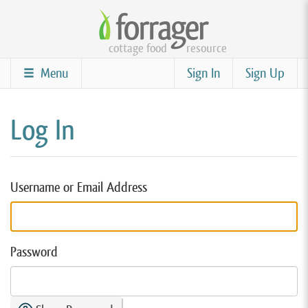
Skip
to
cottage food
resource
main
content
Menu
Sign In
Sign Up
Log In
Username or Email Address
Password