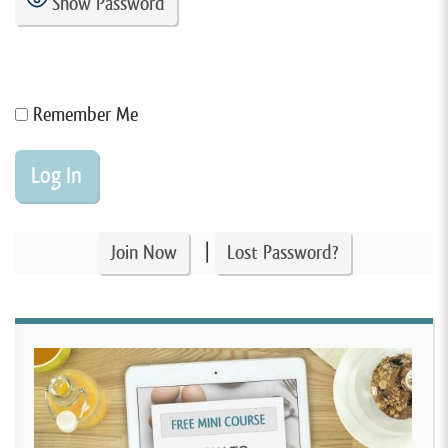
Show Password
Remember Me
|
Join Now
Lost Password?