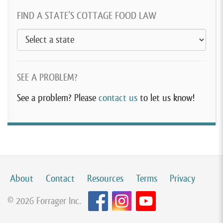
FIND A STATE’S COTTAGE FOOD LAW
SEE A PROBLEM?
See a problem? Please
contact us
to let us know!
About
Contact
Resources
Terms
Privacy
© 2026 Forrager Inc.