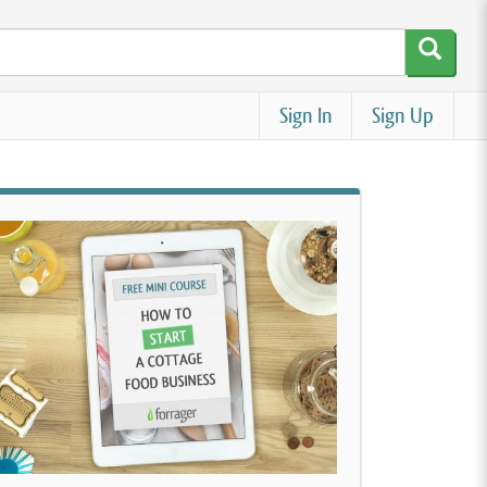
Sign In
Sign Up