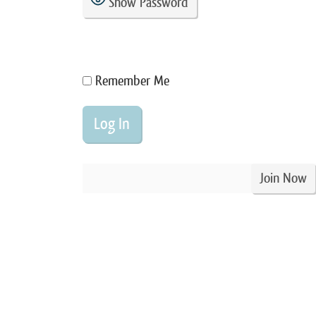
Show Password
Remember Me
Join Now