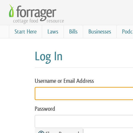
Skip
to
cottage food
resource
main
content
Start Here
Laws
Bills
Businesses
Podc
Log In
Username or Email Address
Password