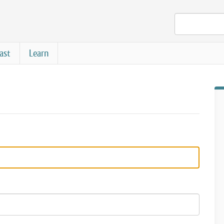
ast
Learn