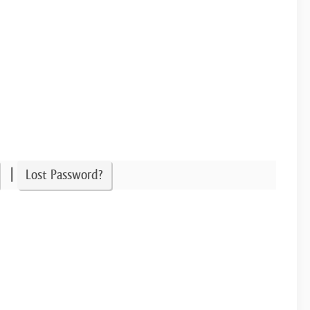
|
Lost Password?