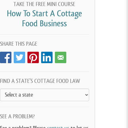
TAKE THE FREE MINI COURSE
How To Start A Cottage
Food Business
SHARE THIS PAGE
FIND A STATE’S COTTAGE FOOD LAW
SEE A PROBLEM?