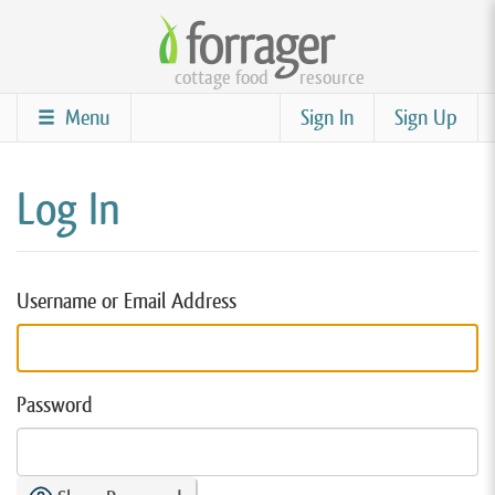
Skip
to
cottage food
resource
main
content
Menu
Sign In
Sign Up
Log In
Username or Email Address
Password