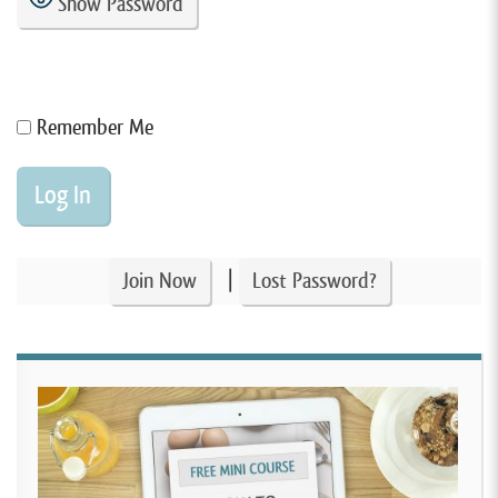
Show Password
Remember Me
|
Join Now
Lost Password?