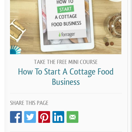
TAKE THE FREE MINI COURSE
How To Start A Cottage Food
Business
SHARE THIS PAGE