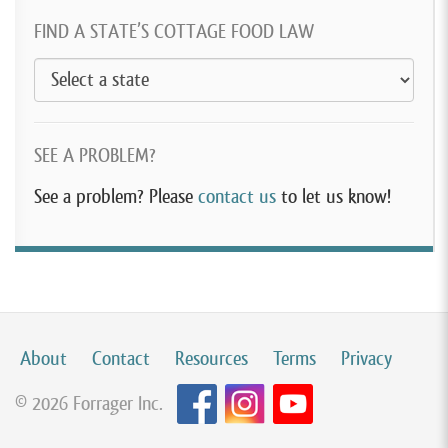
FIND A STATE’S COTTAGE FOOD LAW
SEE A PROBLEM?
See a problem? Please
contact us
to let us know!
About
Contact
Resources
Terms
Privacy
© 2026 Forrager Inc.