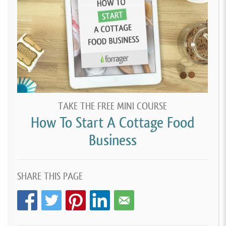
TAKE THE FREE MINI COURSE
How To Start A Cottage Food
Business
SHARE THIS PAGE