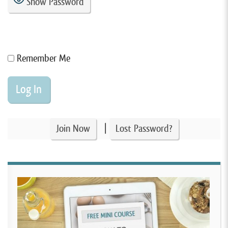
Show Password
Remember Me
|
Join Now
Lost Password?