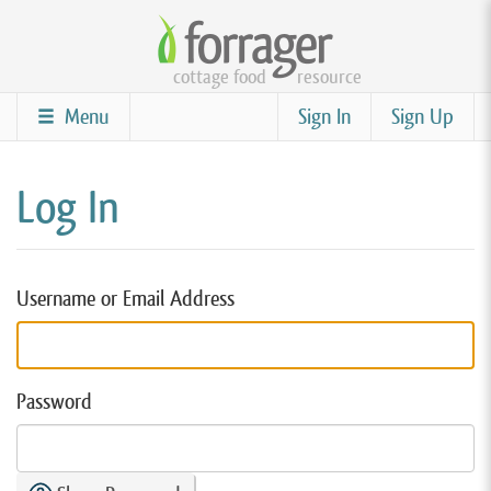
Skip
to
cottage food
resource
main
content
Menu
Sign In
Sign Up
Log In
Username or Email Address
Password