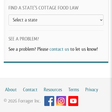
FIND A STATE’S COTTAGE FOOD LAW
SEE A PROBLEM?
See a problem? Please
contact us
to let us know!
About
Contact
Resources
Terms
Privacy
© 2026 Forrager Inc.