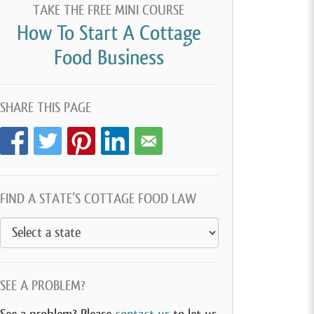
TAKE THE FREE MINI COURSE
How To Start A Cottage
Food Business
SHARE THIS PAGE
FIND A STATE’S COTTAGE FOOD LAW
SEE A PROBLEM?