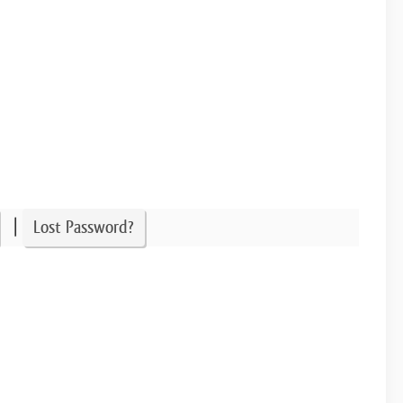
|
Lost Password?