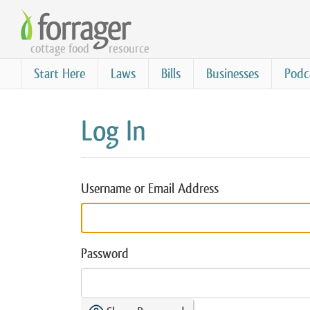
Skip
to
cottage food
resource
main
content
Start Here
Laws
Bills
Businesses
Podc
Log In
Username or Email Address
Password