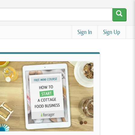
Sign In
Sign Up