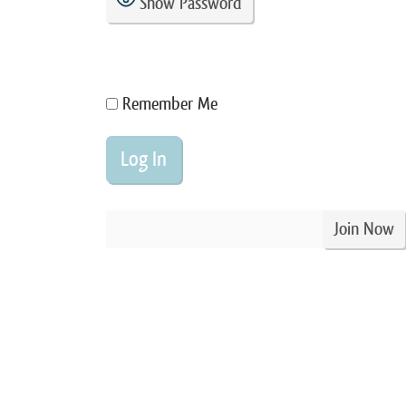
Show Password
Remember Me
Join Now