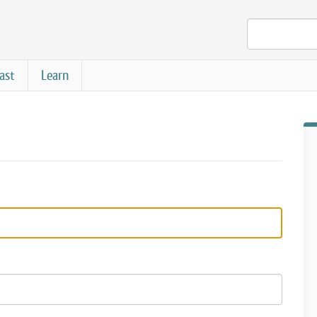
ast
Learn