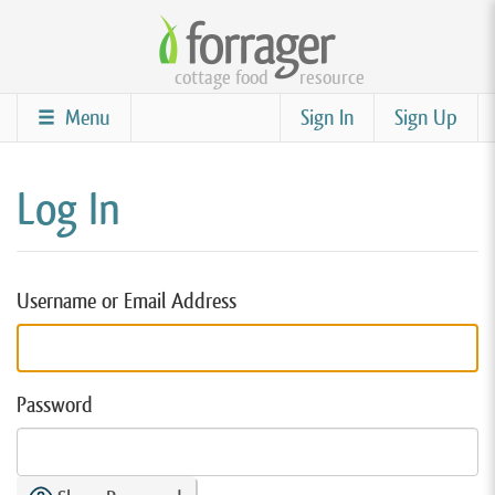
Skip
to
cottage food
resource
main
content
Menu
Sign In
Sign Up
Log In
Username or Email Address
Password