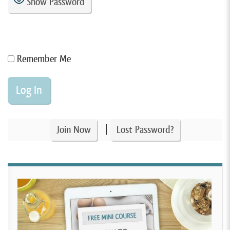
Show Password
Remember Me
|
Join Now
Lost Password?