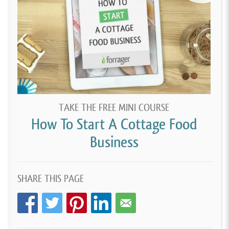
TAKE THE FREE MINI COURSE
How To Start A Cottage Food
Business
SHARE THIS PAGE