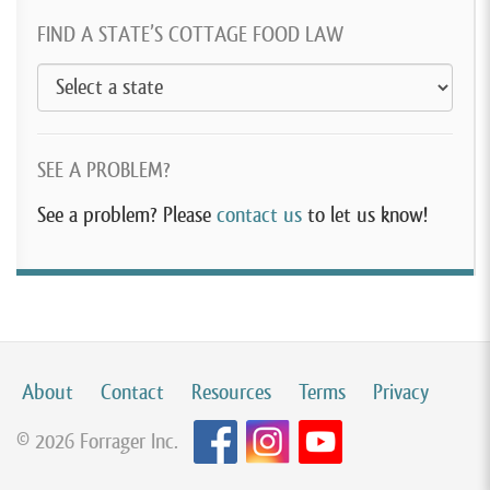
FIND A STATE’S COTTAGE FOOD LAW
SEE A PROBLEM?
See a problem? Please
contact us
to let us know!
About
Contact
Resources
Terms
Privacy
© 2026 Forrager Inc.