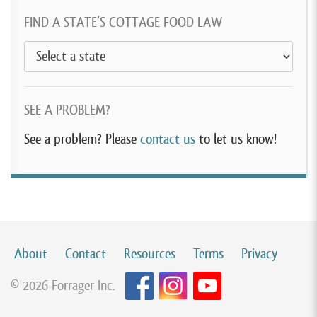
FIND A STATE’S COTTAGE FOOD LAW
SEE A PROBLEM?
See a problem? Please
contact us
to let us know!
About
Contact
Resources
Terms
Privacy
© 2026 Forrager Inc.