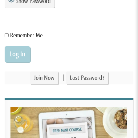
Show Password
Remember Me
|
Join Now
Lost Password?