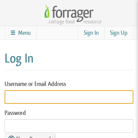
Skip
to
cottage food
resource
main
content
Menu
Sign In
Sign Up
Log In
Username or Email Address
Password