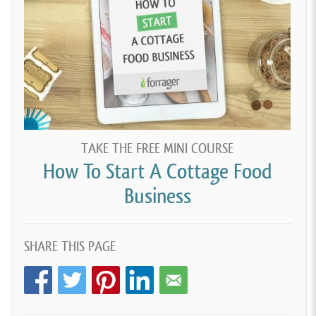
TAKE THE FREE MINI COURSE
How To Start A Cottage Food
Business
SHARE THIS PAGE