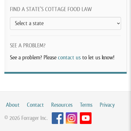
FIND A STATE’S COTTAGE FOOD LAW
SEE A PROBLEM?
See a problem? Please
contact us
to let us know!
About
Contact
Resources
Terms
Privacy
© 2026 Forrager Inc.