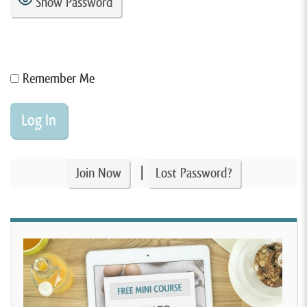
Show Password
Remember Me
|
Join Now
Lost Password?