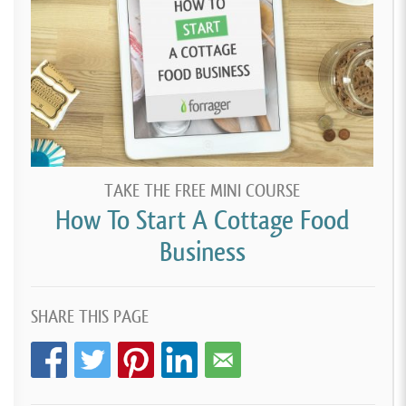
TAKE THE FREE MINI COURSE
How To Start A Cottage Food
Business
SHARE THIS PAGE