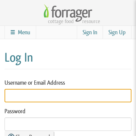
Skip
to
cottage food
resource
main
content
Menu
Sign In
Sign Up
Log In
Username or Email Address
Password