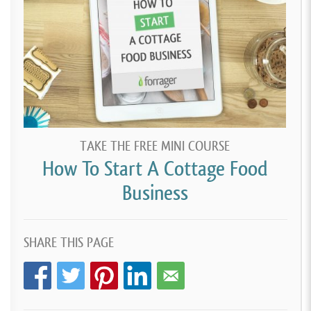
TAKE THE FREE MINI COURSE
How To Start A Cottage Food
Business
SHARE THIS PAGE