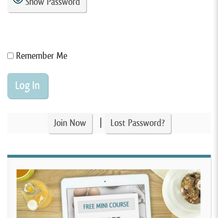
Show Password
Remember Me
|
Join Now
Lost Password?