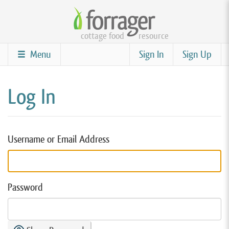
Skip
to
cottage food
resource
main
content
Menu
Sign In
Sign Up
Log In
Username or Email Address
Password