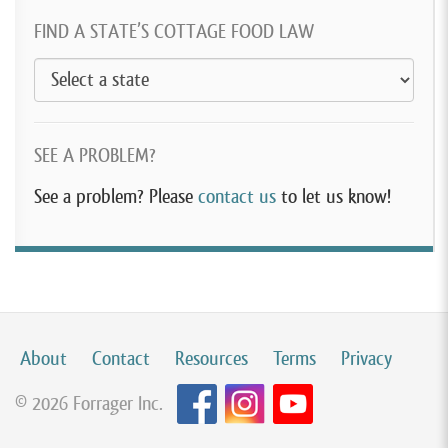
FIND A STATE’S COTTAGE FOOD LAW
SEE A PROBLEM?
See a problem? Please
contact us
to let us know!
About
Contact
Resources
Terms
Privacy
© 2026 Forrager Inc.