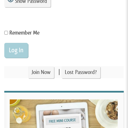
Show Password
Remember Me
|
Join Now
Lost Password?