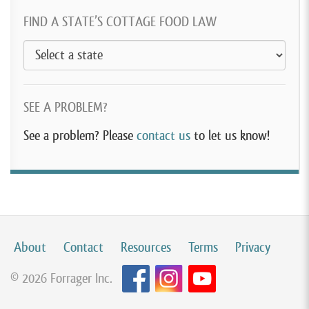
FIND A STATE’S COTTAGE FOOD LAW
SEE A PROBLEM?
See a problem? Please
contact us
to let us know!
About
Contact
Resources
Terms
Privacy
© 2026 Forrager Inc.