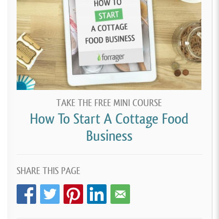
TAKE THE FREE MINI COURSE
How To Start A Cottage Food
Business
SHARE THIS PAGE