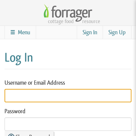
Skip
to
cottage food
resource
main
content
Menu
Sign In
Sign Up
Log In
Username or Email Address
Password