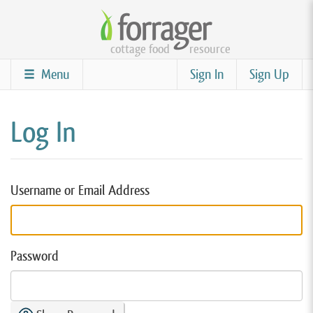
Skip
to
cottage food
resource
main
content
Menu
Sign In
Sign Up
Log In
Username or Email Address
Password