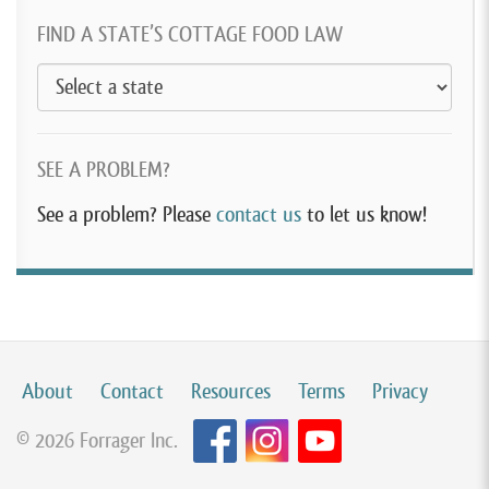
FIND A STATE’S COTTAGE FOOD LAW
SEE A PROBLEM?
See a problem? Please
contact us
to let us know!
About
Contact
Resources
Terms
Privacy
© 2026 Forrager Inc.