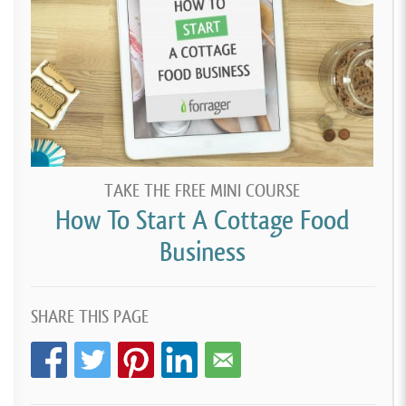
TAKE THE FREE MINI COURSE
How To Start A Cottage Food
Business
SHARE THIS PAGE