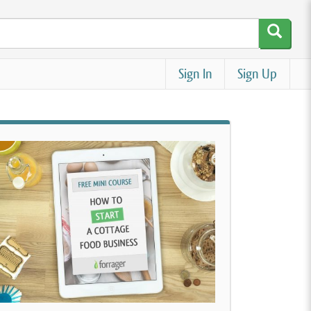
Sign In
Sign Up