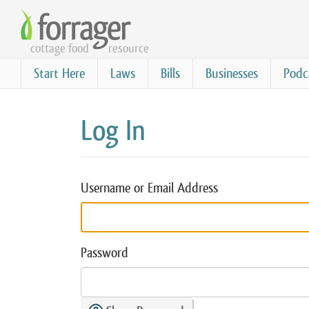
Skip
to
cottage food
resource
main
content
Start Here
Laws
Bills
Businesses
Podc
Log In
Username or Email Address
Password