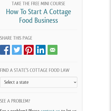
TAKE THE FREE MINI COURSE
How To Start A Cottage
Food Business
SHARE THIS PAGE
FIND A STATE’S COTTAGE FOOD LAW
SEE A PROBLEM?