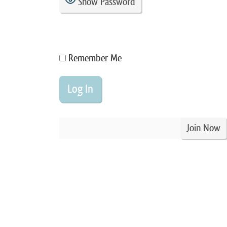
Show Password
Remember Me
Join Now