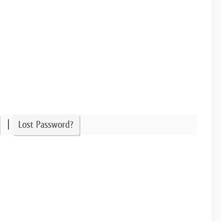
|
Lost Password?