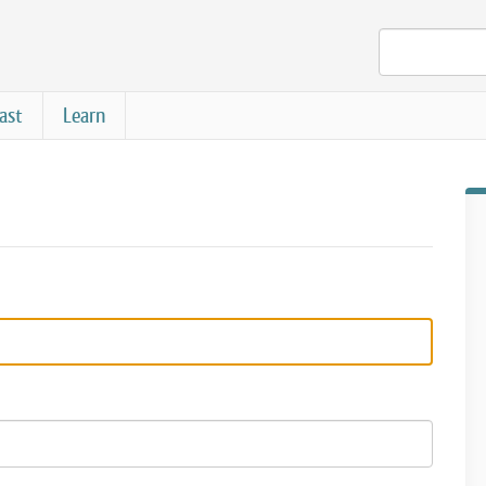
ast
Learn