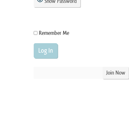
Show Password
Remember Me
Join Now