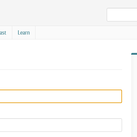
ast
Learn