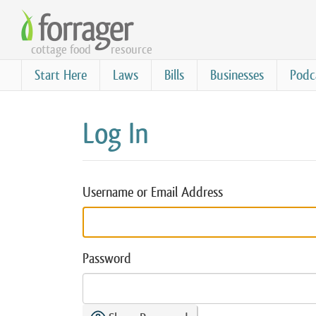
Skip
to
cottage food
resource
main
content
Start Here
Laws
Bills
Businesses
Podc
Log In
Username or Email Address
Password