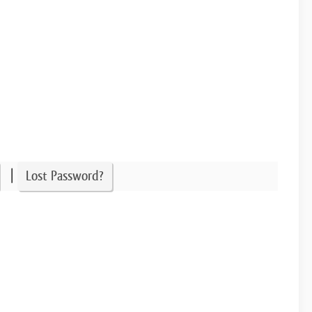
|
Lost Password?