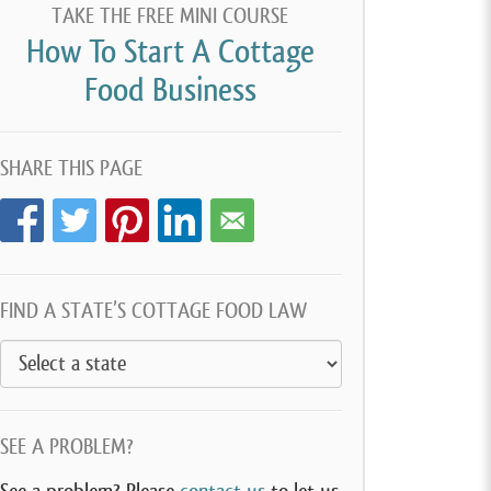
TAKE THE FREE MINI COURSE
How To Start A Cottage
Food Business
SHARE THIS PAGE
FIND A STATE’S COTTAGE FOOD LAW
SEE A PROBLEM?