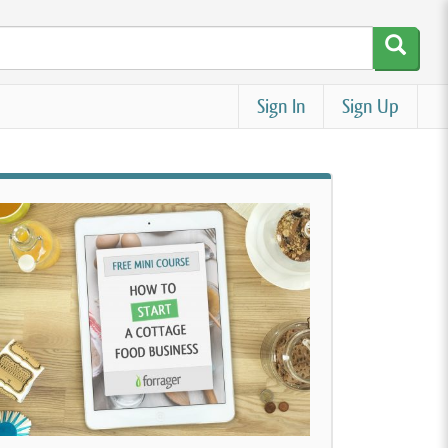
Sign In
Sign Up