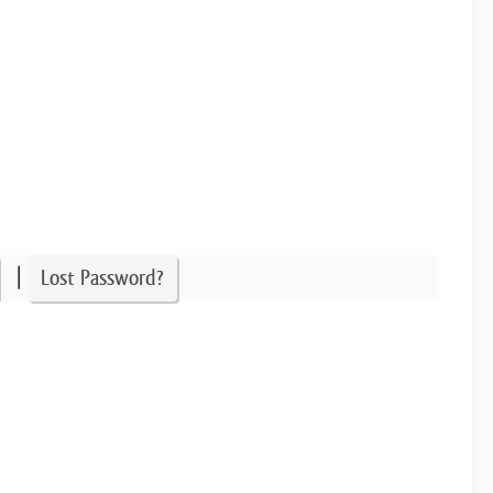
|
Lost Password?