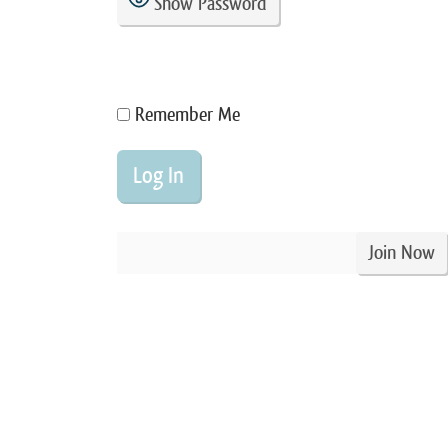
Show Password
Remember Me
Join Now