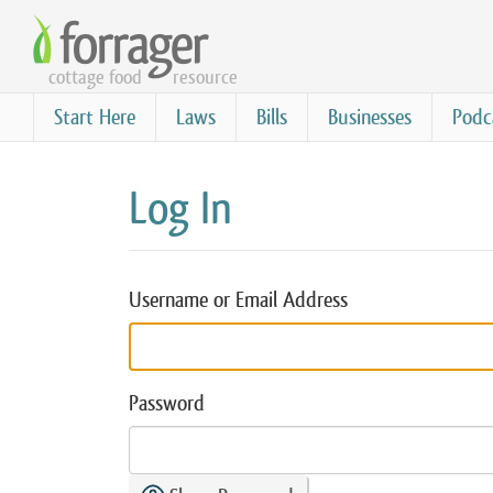
Skip
to
cottage food
resource
main
content
Start Here
Laws
Bills
Businesses
Podc
Log In
Username or Email Address
Password