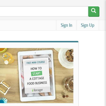
Sign In
Sign Up