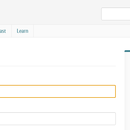
ast
Learn