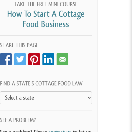
TAKE THE FREE MINI COURSE
How To Start A Cottage
Food Business
SHARE THIS PAGE
FIND A STATE’S COTTAGE FOOD LAW
SEE A PROBLEM?